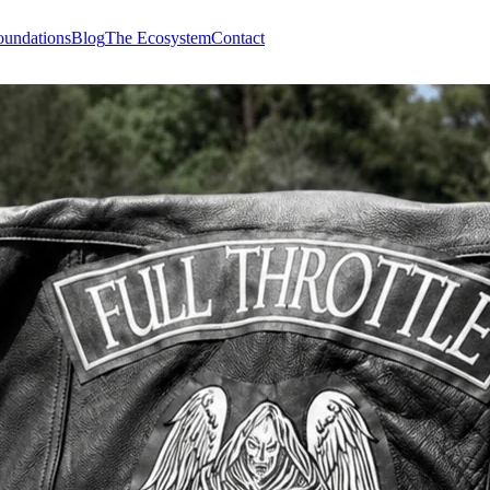
undations
Blog
The Ecosystem
Contact