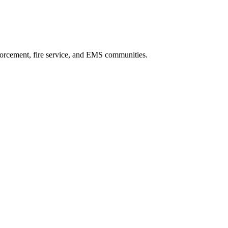
forcement, fire service, and EMS communities.