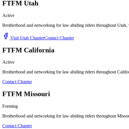
FTFM Utah
Active
Brotherhood and networking for law abiding riders throughout Utah, w
Visit Utah Chapter
Contact Chapter
FTFM California
Active
Brotherhood and networking for law abiding riders throughout Califor
Contact Chapter
FTFM Missouri
Forming
Brotherhood and networking for law abiding riders throughout Missour
Contact Chapter