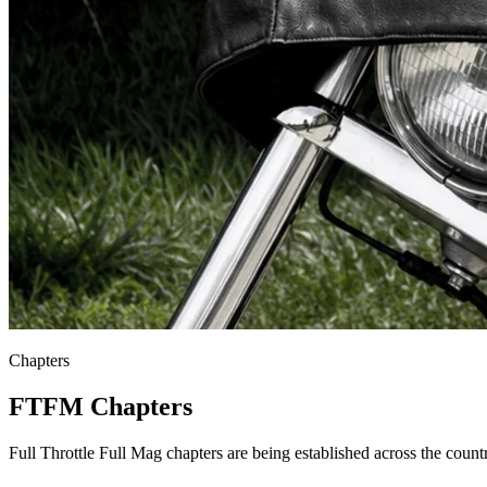
Chapters
FTFM Chapters
Full Throttle Full Mag chapters are being established across the coun