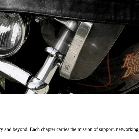
try and beyond. Each chapter carries the mission of support, networking