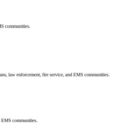
EMS communities.
rans, law enforcement, fire service, and EMS communities.
and EMS communities.