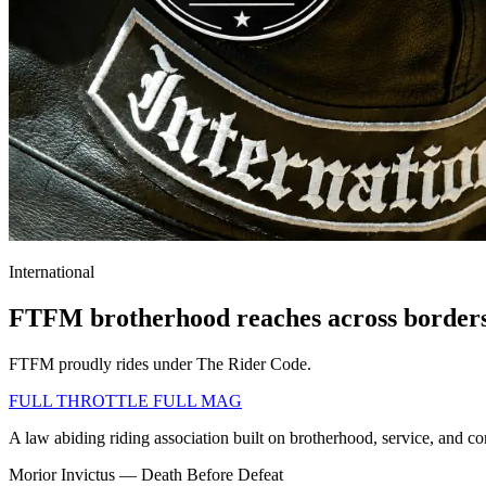
International
FTFM brotherhood reaches across border
FTFM proudly rides under The Rider Code.
FULL THROTTLE
FULL MAG
A law abiding riding association built on brotherhood, service, and c
Morior Invictus — Death Before Defeat