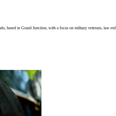
do, based in Grand Junction, with a focus on military veterans, law en