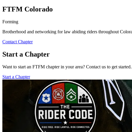
FTFM Colorado
Forming
Brotherhood and networking for law abiding riders throughout Colora
Contact Chapter
Start a Chapter
Want to start an FTFM chapter in your area? Contact us to get started.
Start a Chapter