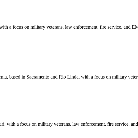
ith a focus on military veterans, law enforcement, fire service, and 
nia, based in Sacramento and Rio Linda, with a focus on military vete
i, with a focus on military veterans, law enforcement, fire service, 