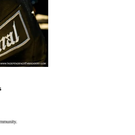
s
ommunity.