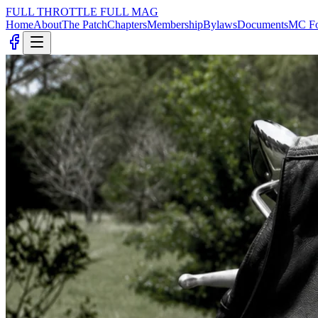
FULL THROTTLE
FULL MAG
Home
About
The Patch
Chapters
Membership
Bylaws
Documents
MC Fo