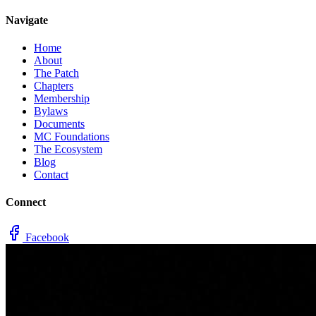
Navigate
Home
About
The Patch
Chapters
Membership
Bylaws
Documents
MC Foundations
The Ecosystem
Blog
Contact
Connect
Facebook