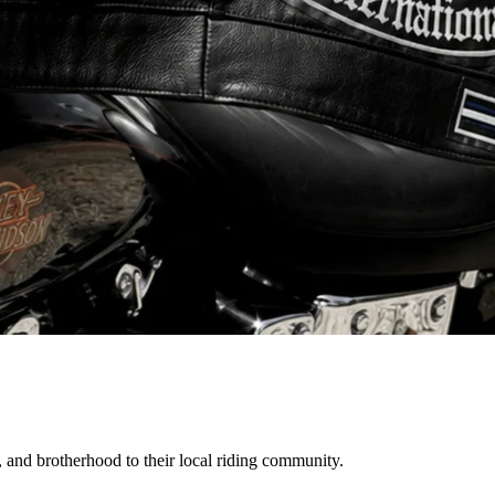
, and brotherhood to their local riding community.